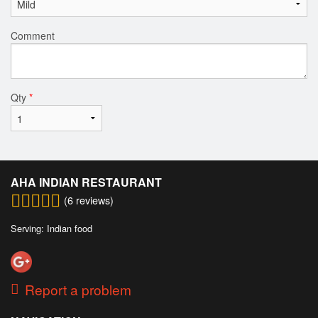
Comment
Qty
*
AHA INDIAN RESTAURANT
(
6
reviews)
Serving: Indian food
Report a problem