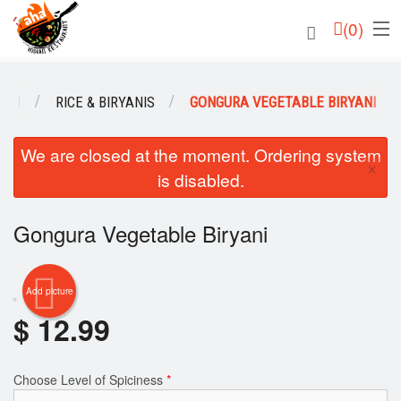
(
0
)
ENU
RICE & BIRYANIS
GONGURA VEGETABLE BIRYANI
Order Online
We are closed at the moment. Ordering system
×
is disabled.
Location
Login
Gongura Vegetable Biryani
Registration
Add picture
Cart (0)
$
12.99
Search
Choose Level of Spiciness
*