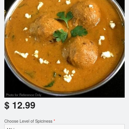
Photo for Reference Only
$
12.99
Choose Level of Spiciness
*