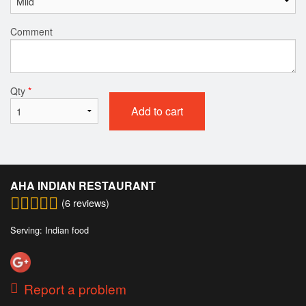
Comment
Qty
*
Add to cart
AHA INDIAN RESTAURANT
(
6
reviews)
Serving: Indian food
Report a problem