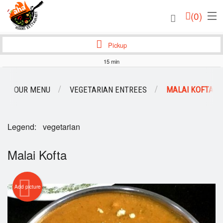
(
0
)
Pickup
15 min
Order Online
OUR MENU
VEGETARIAN ENTREES
MALAI KOFTA
Location
Login
Legend:
vegetarian
Registration
Malai Kofta
Cart (0)
Add picture
Search